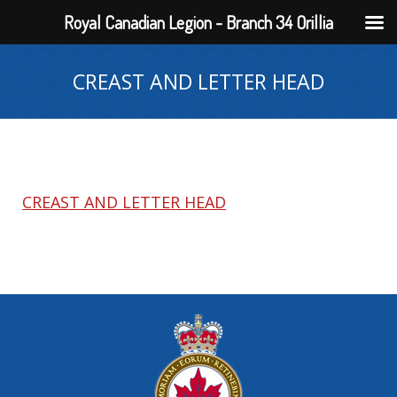
Royal Canadian Legion - Branch 34 Orillia
CREAST AND LETTER HEAD
CREAST AND LETTER HEAD