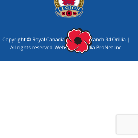
Copyright © Royal Canadian Legion, Branch 34 Orillia |
All rights reserved. Website by
Orillia ProNet Inc.