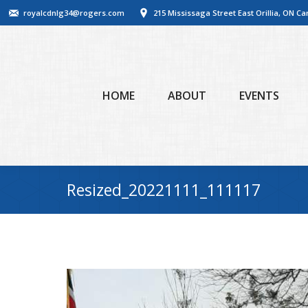
royalcdnlg34@rogers.com
215 Mississaga Street East Orillia, ON C
HOME
ABOUT
EVENTS
Resized_20221111_111117