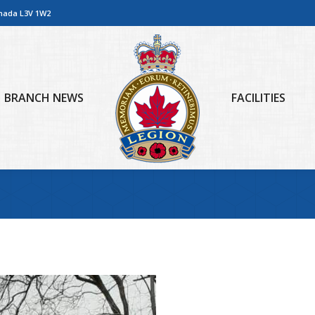
anada L3V 1W2
BRANCH NEWS
FACILITIES