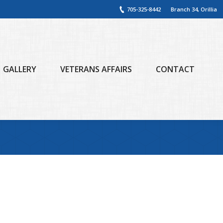
705-325-8442
Branch 34, Orillia
GALLERY
VETERANS AFFAIRS
CONTACT