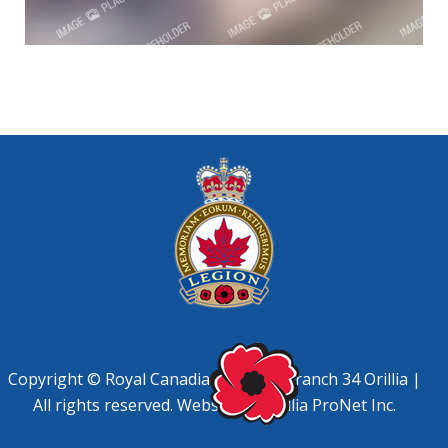
Copyright © Royal Canadian Legion, Branch 34 Orillia |
All rights reserved. Website by
Orillia ProNet Inc.