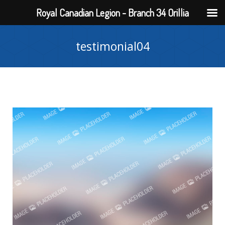
Royal Canadian Legion - Branch 34 Orillia
testimonial04