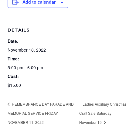
Add to calendar
DETAILS
Date:
November 18, 2022
Time:
5:00 pm - 6:00 pm
Cost:
$15.00
REMEMBRANCE DAY PARADE AND
Ladies Auxiliary Christmas
MEMORIAL SERVICE FRIDAY
Craft Sale Saturday
NOVEMBER 11, 2022
November 19