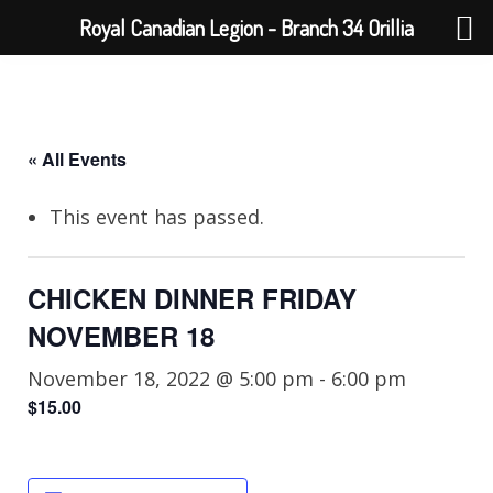
Royal Canadian Legion - Branch 34 Orillia
« All Events
This event has passed.
CHICKEN DINNER FRIDAY
NOVEMBER 18
November 18, 2022 @ 5:00 pm
-
6:00 pm
$15.00