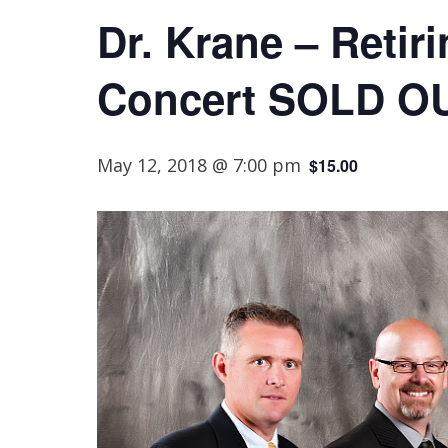
Dr. Krane – Retir
Concert SOLD O
May 12, 2018 @ 7:00 pm
$15.00