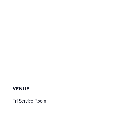
VENUE
Tri Service Room