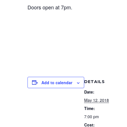
Doors open at 7pm.
DETAILS
Add to calendar
Date:
May 12, 2018
Time:
7:00 pm
Cost: