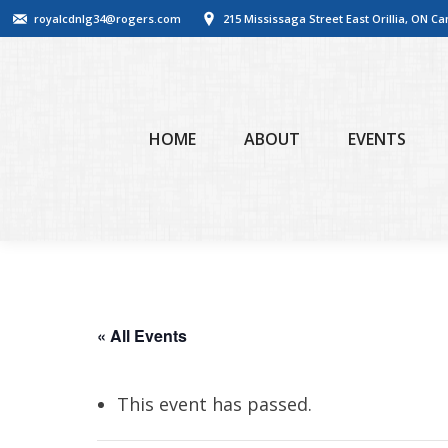
royalcdnlg34@rogers.com
215 Mississaga Street East Orillia, ON C
HOME
ABOUT
EVENTS
« All Events
This event has passed.