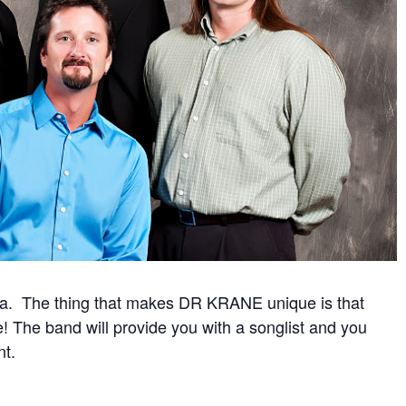
ada. The thing that makes DR KRANE unique is that
e! The band will provide you with a songlist and you
nt.