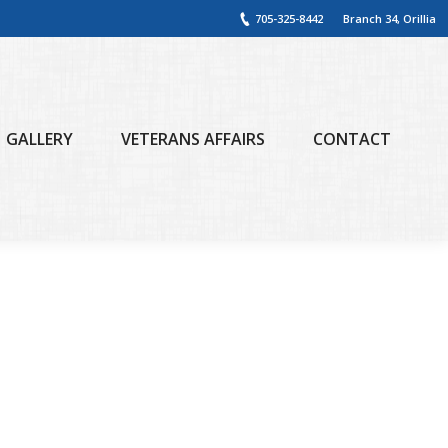
705-325-8442
Branch 34, Orillia
GALLERY
VETERANS AFFAIRS
CONTACT