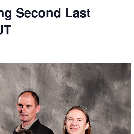
ing Second Last
UT