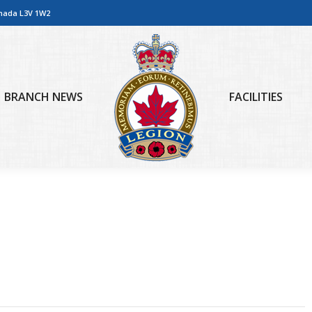
anada L3V 1W2
BRANCH NEWS
FACILITIES