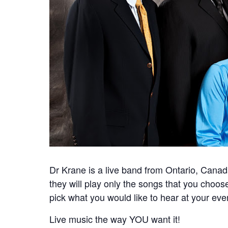
Dr Krane is a live band from Ontario, Can
they will play only the songs that you choos
pick what you would like to hear at your eve
Live music the way YOU want it!