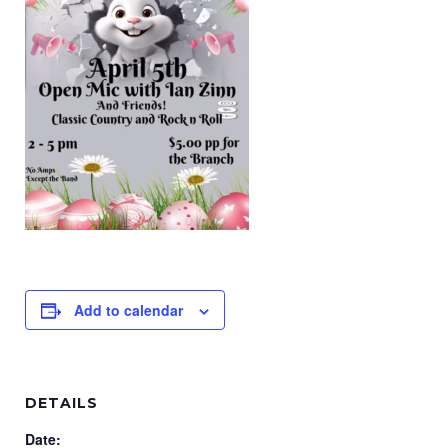
Add to calendar
DETAILS
Date: