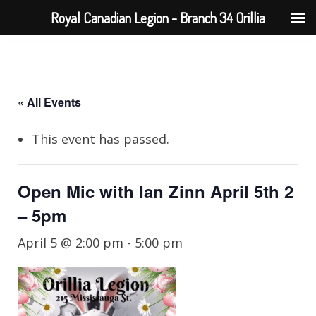
Royal Canadian Legion - Branch 34 Orillia
« All Events
This event has passed.
Open Mic with Ian Zinn April 5th 2
– 5pm
April 5 @ 2:00 pm
-
5:00 pm