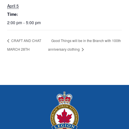
April 5
Time:
2:00 pm - 5:00 pm
CRAFT AND CHAT
Good Things will be in the Branch with 100th
MARCH 28TH
anniversary clothing