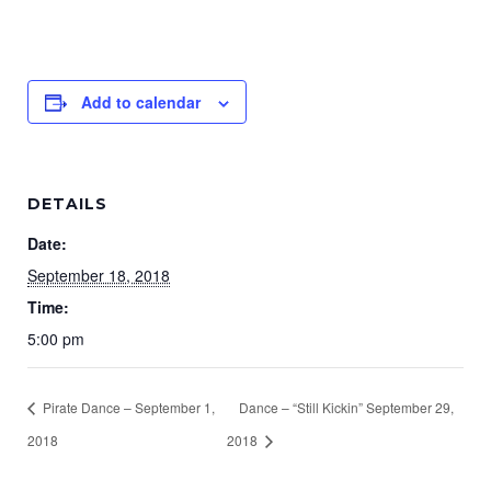
Add to calendar
DETAILS
Date:
September 18, 2018
Time:
5:00 pm
Pirate Dance – September 1,
Dance – “Still Kickin” September 29,
2018
2018