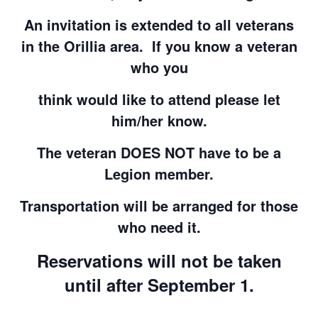
An invitation is extended to all veterans
in the Orillia area. If you know a veteran
who you
think would like to attend please let
him/her know.
The veteran DOES NOT have to be a
Legion member.
Transportation will be arranged for those
who need it.
Reservations will not be taken
until after September 1.