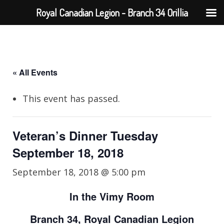
Royal Canadian Legion - Branch 34 Orillia
« All Events
This event has passed.
Veteran’s Dinner Tuesday
September 18, 2018
September 18, 2018 @ 5:00 pm
In the Vimy Room
Branch 34, Royal Canadian Legion