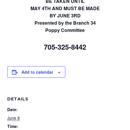
BE TAKEN UNTIL
MAY 4TH AND MUST BE MADE
BY JUNE 3RD
Presented by the Branch 34
Poppy Committee
705-325-8442
Add to calendar
DETAILS
Date:
June 8
Time: