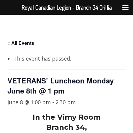
Royal Canadian Legion - Branch 34 Orillia
« All Events
This event has passed.
VETERANS’ Luncheon Monday
June 8th @ 1 pm
June 8 @ 1:00 pm
-
2:30 pm
In the Vimy Room
Branch 34,