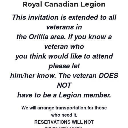
Royal Canadian Legion
This invitation is extended to all
veterans in
the Orillia area. If you know a
veteran who
you think would like to attend
please let
him/her know. The veteran DOES
NOT
have to be a Legion member.
We will arrange transportation for those
who need it.
RESERVATIONS WILL NOT