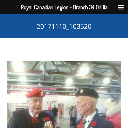
Royal Canadian Legion - Branch 34 Orillia
20171110_103520