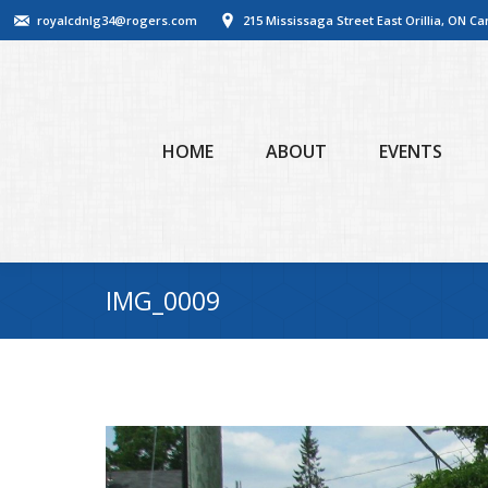
royalcdnlg34@rogers.com
215 Mississaga Street East Orillia, ON C
HOME
ABOUT
EVENTS
IMG_0009