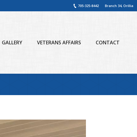
705-325-8442
Branch 34, Orillia
GALLERY
VETERANS AFFAIRS
CONTACT