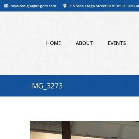
royalcdnlg34@rogers.com
215 Mississaga Street East Orillia, ON C
HOME
ABOUT
EVENTS
IMG_3273