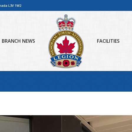
anada L3V 1W2
BRANCH NEWS
FACILITIES