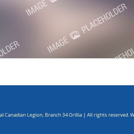
l Canadian Legion, Branch 34 Orillia | All rights reserved. 