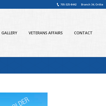
705-325-8442
Branch 34, Orillia
GALLERY
VETERANS AFFAIRS
CONTACT