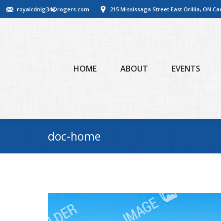
royalcdnlg34@rogers.com
215 Mississaga Street East Orillia, ON C
HOME
ABOUT
EVENTS
doc-home