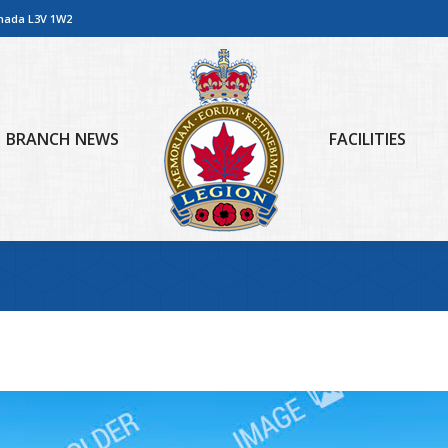
anada L3V 1W2
BRANCH NEWS
FACILITIES