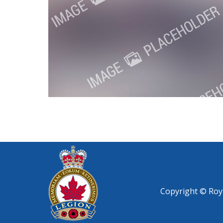
Copyright © Roya