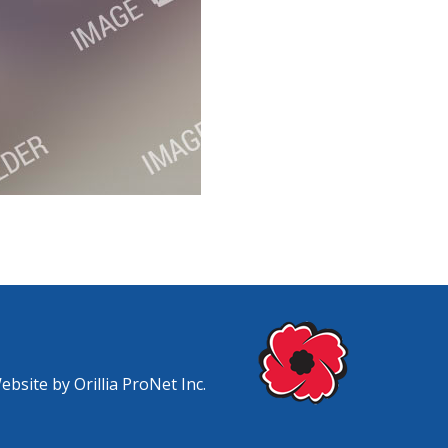
Website by
Orillia ProNet Inc.