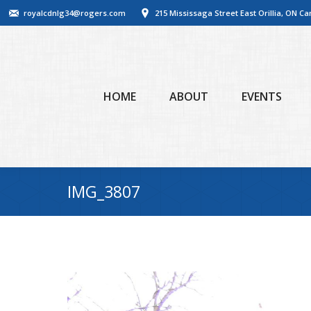
royalcdnlg34@rogers.com
215 Mississaga Street East Orillia, ON C
HOME
ABOUT
EVENTS
IMG_3807