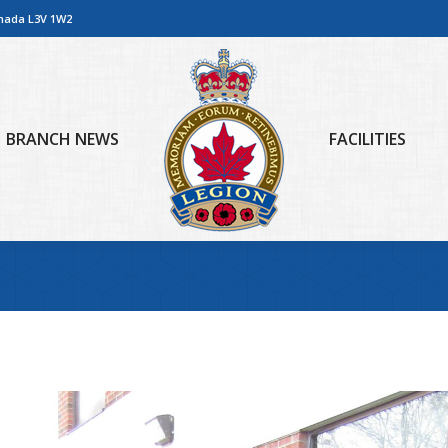
anada L3V 1W2
BRANCH NEWS
FACILITIES