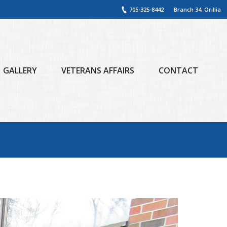
705-325-8442
Branch 34, Orillia
GALLERY
VETERANS AFFAIRS
CONTACT