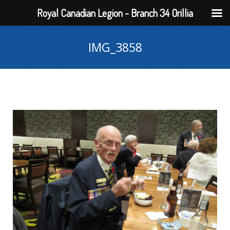
Royal Canadian Legion - Branch 34 Orillia
IMG_3858