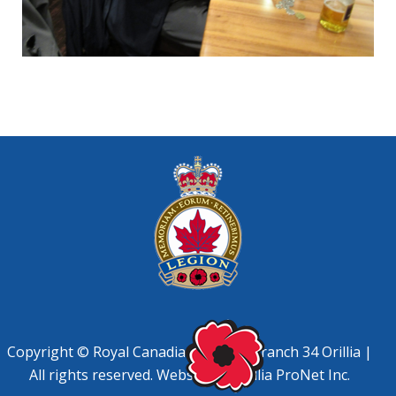
Copyright © Royal Canadian Legion, Branch 34 Orillia |
All rights reserved. Website by
Orillia ProNet Inc.