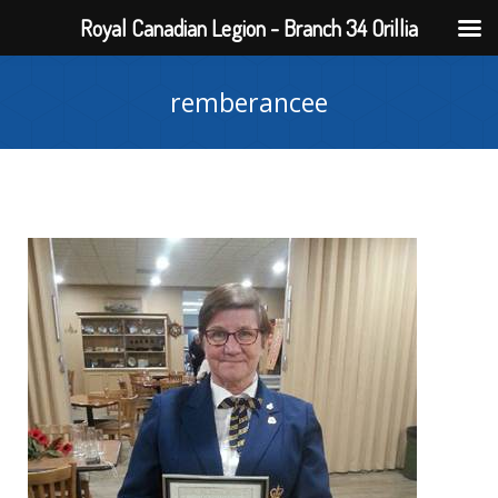
Royal Canadian Legion - Branch 34 Orillia
remberancee