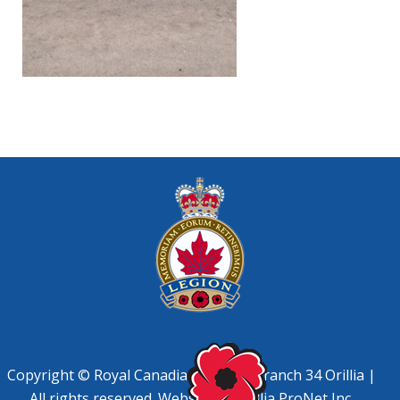
Copyright © Royal Canadian Legion, Branch 34 Orillia |
All rights reserved. Website by
Orillia ProNet Inc.