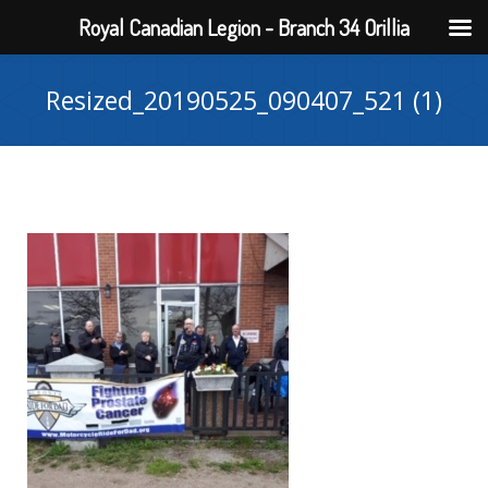
Royal Canadian Legion - Branch 34 Orillia
Resized_20190525_090407_521 (1)