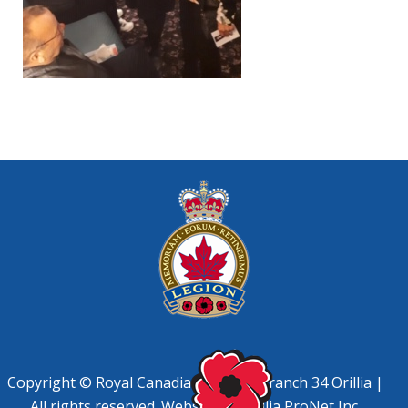
Copyright © Royal Canadian Legion, Branch 34 Orillia |
All rights reserved. Website by
Orillia ProNet Inc.