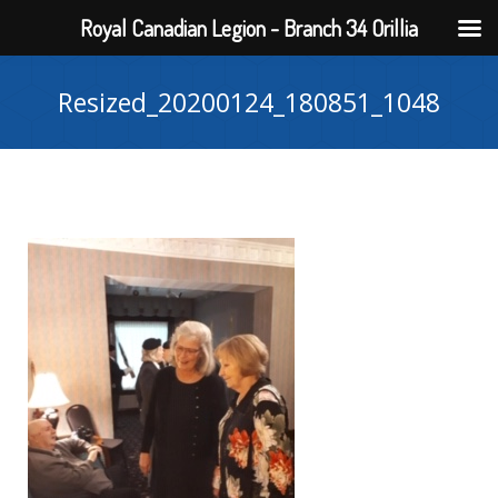
Royal Canadian Legion - Branch 34 Orillia
Resized_20200124_180851_1048