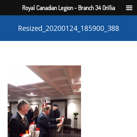
Royal Canadian Legion - Branch 34 Orillia
Resized_20200124_185900_388