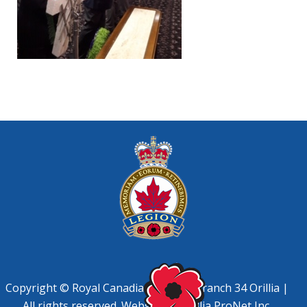
Copyright © Royal Canadian Legion, Branch 34 Orillia |
All rights reserved. Website by
Orillia ProNet Inc.