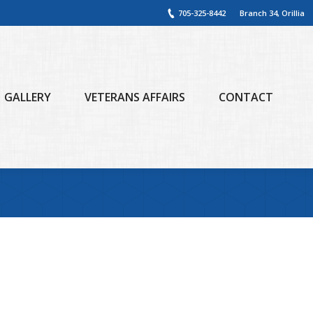
705-325-8442
Branch 34, Orillia
GALLERY
VETERANS AFFAIRS
CONTACT