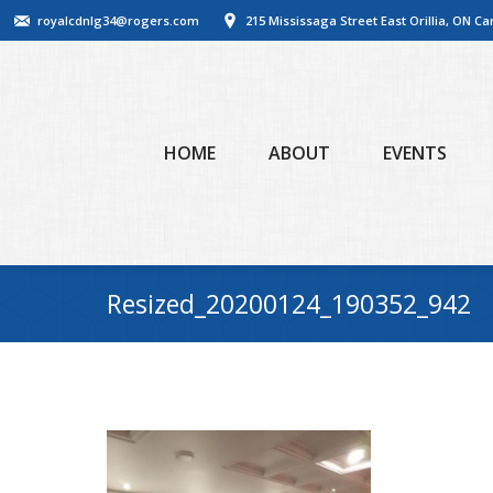
royalcdnlg34@rogers.com
215 Mississaga Street East Orillia, ON C
HOME
ABOUT
EVENTS
Resized_20200124_190352_942