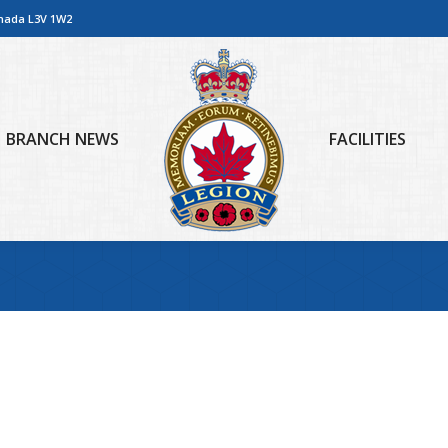
anada L3V 1W2
BRANCH NEWS
FACILITIES