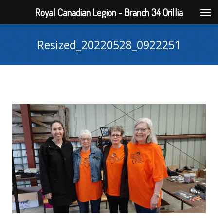
Royal Canadian Legion - Branch 34 Orillia
Resized_20220528_0922251