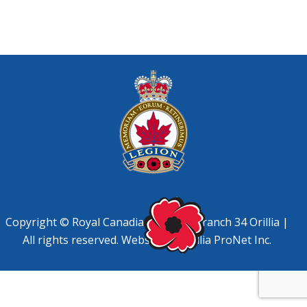
Copyright © Royal Canadian Legion, Branch 34 Orillia |
All rights reserved. Website by
Orillia ProNet Inc.