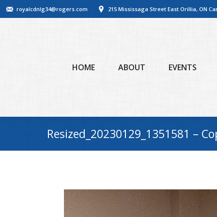
royalcdnlg34@rogers.com
215 Mississaga Street East Orillia, ON C
HOME
ABOUT
EVENTS
Resized_20230129_1351581 – Co