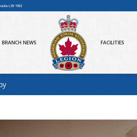
anada L3V 1W2
BRANCH NEWS
FACILITIES
py