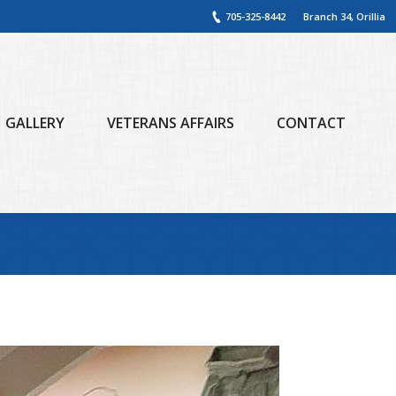
705-325-8442
Branch 34, Orillia
GALLERY
VETERANS AFFAIRS
CONTACT