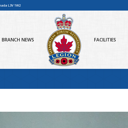
anada L3V 1W2
BRANCH NEWS
FACILITIES