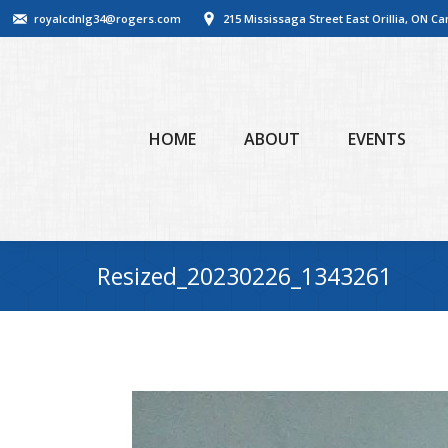
royalcdnlg34@rogers.com
215 Mississaga Street East Orillia, ON C
HOME
ABOUT
EVENTS
Resized_20230226_1343261