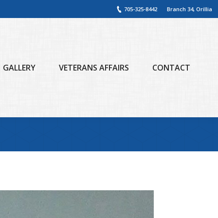
705-325-8442
Branch 34, Orillia
GALLERY
VETERANS AFFAIRS
CONTACT