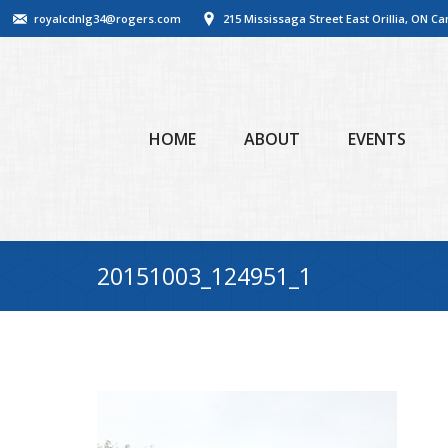
royalcdnlg34@rogers.com
215 Mississaga Street East Orillia, ON C
HOME
ABOUT
EVENTS
20151003_124951_1