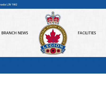
anada L3V 1W2
BRANCH NEWS
FACILITIES