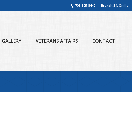
705-325-8442
Branch 34, Orillia
GALLERY
VETERANS AFFAIRS
CONTACT