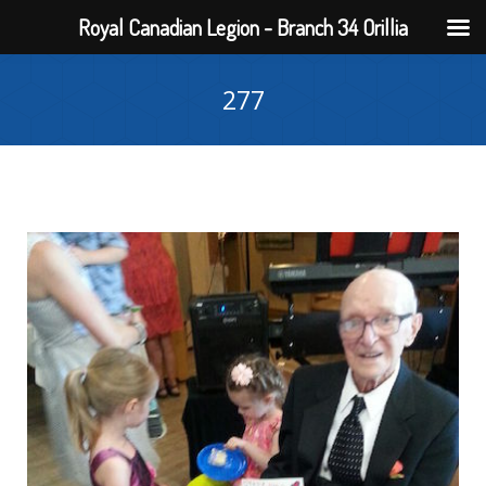
Royal Canadian Legion - Branch 34 Orillia
277