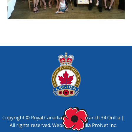
Copyright © Royal Canadian Legion, Branch 34 Orillia |
All rights reserved. Website by
Orillia ProNet Inc.