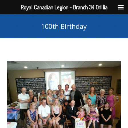
Royal Canadian Legion - Branch 34 Orillia
100th Birthday