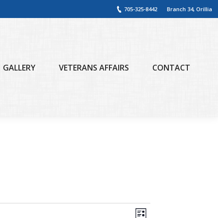
705-325-8442
Branch 34, Orillia
GALLERY
VETERANS AFFAIRS
CONTACT
Views
Event