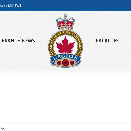
anada L3V 1W2
BRANCH NEWS
FACILITIES