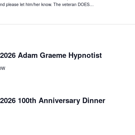
ttend please let him/her know. The veteran DOES…
2026 Adam Graeme Hypnotist
OW
026 100th Anniversary Dinner