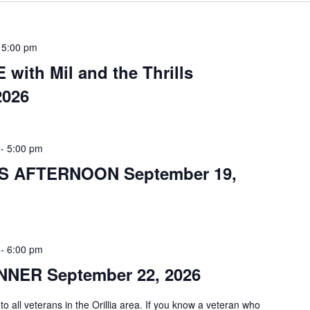
-
5:00 pm
with Mil and the Thrills
2026
-
5:00 pm
S AFTERNOON September 19,
-
6:00 pm
NER September 22, 2026
 to all veterans in the Orillia area. If you know a veteran who