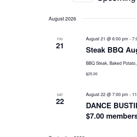
Select
date.
August 2026
August 21 @ 6:00 pm
-
7:
FRI
21
Steak BBQ Aug
BBQ Steak, Baked Potato, 
$25.00
August 22 @ 7:00 pm
-
11
SAT
22
DANCE BUSTIN
$7.00 member