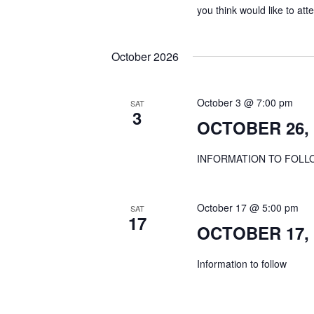
you think would like to a
October 2026
October 3 @ 7:00 pm
SAT
3
OCTOBER 26, 
INFORMATION TO FOLL
October 17 @ 5:00 pm
SAT
17
OCTOBER 17, 2
Information to follow