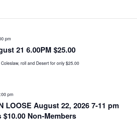
00 pm
ust 21 6.00PM $25.00
Coleslaw, roll and Desert for only $25.00
:00 pm
 LOOSE August 22, 2026 7-11 pm
s $10.00 Non-Members