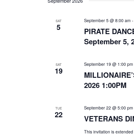
September 2026
September 5 @ 8:00 am
SAT
5
PIRATE DANCE 
September 5, 
September 19 @ 1:00 pm
SAT
19
MILLIONAIRE’
2026 1:00PM
September 22 @ 5:00 pm
TUE
22
VETERANS DIN
This invitation is extended