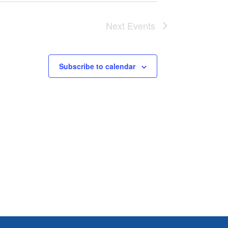
Next
Events
Subscribe to calendar