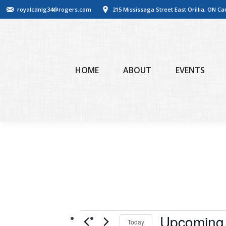
royalcdnlg34@rogers.com
215 Mississaga Street East Orillia, ON C
HOME
ABOUT
EVENTS
Events
Upcoming
Today