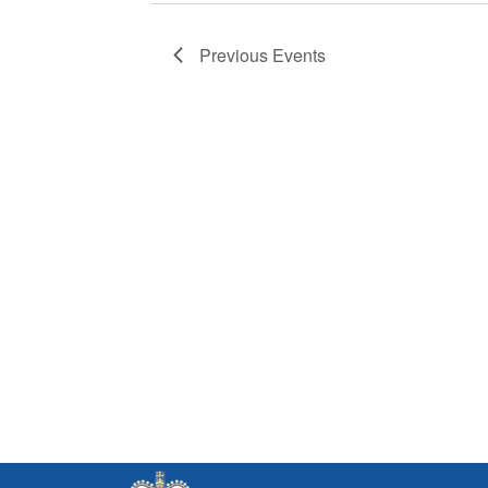
Previous
Events